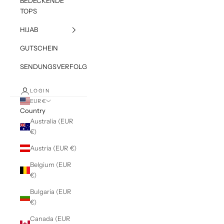
BEDECKENDE
TOPS
HIJAB
GUTSCHEIN
SENDUNGSVERFOLGUNG
LOGIN
EUR €
Country
Australia (EUR
€)
Austria (EUR €)
Belgium (EUR
€)
Bulgaria (EUR
€)
Canada (EUR