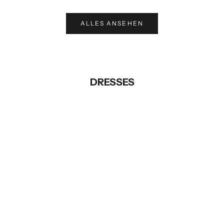
ALLES ANSEHEN
DRESSES