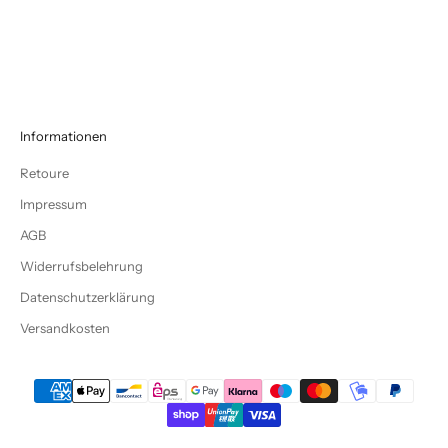
LETZTE CHANCE BIS ZU -70%
Informationen
Retoure
Impressum
AGB
Widerrufsbelehrung
Datenschutzerklärung
Versandkosten