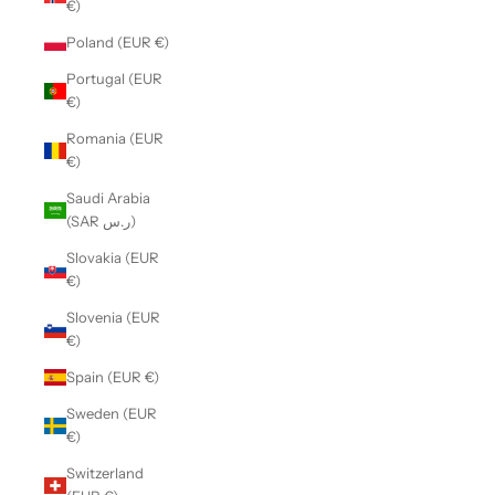
€)
Poland (EUR €)
Portugal (EUR
€)
Romania (EUR
€)
Saudi Arabia
(SAR ر.س)
Slovakia (EUR
€)
Slovenia (EUR
€)
Spain (EUR €)
Sweden (EUR
€)
Switzerland