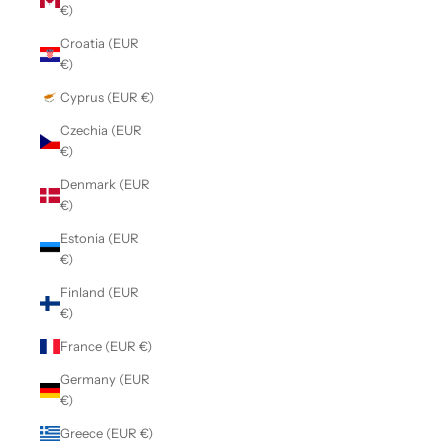
€)
Croatia (EUR
€)
Cyprus (EUR €)
Czechia (EUR
€)
Denmark (EUR
€)
Estonia (EUR
€)
Finland (EUR
€)
France (EUR €)
Germany (EUR
€)
Greece (EUR €)