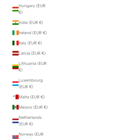
Hungary (EUR
€)
India (EUR €)
Ireland (EUR €)
Italy (EUR €)
Latvia (EUR €)
Lithuania (EUR
€)
Luxembourg
(EUR €)
Malta (EUR €)
Mexico (EUR €)
Netherlands
(EUR €)
Norway (EUR