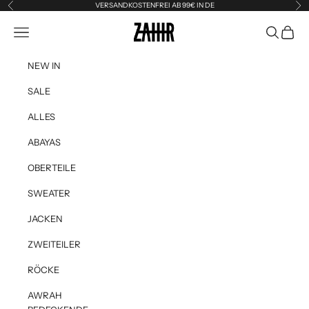
Skip to content
VERSANDKOSTENFREI AB 99€ IN DE
Previous
Ne
Zahir the Label
Navigation menu
Search
Cart
NEW IN
SALE
ALLES
ABAYAS
OBERTEILE
SWEATER
JACKEN
ZWEITEILER
RÖCKE
AWRAH