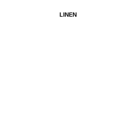
LINEN