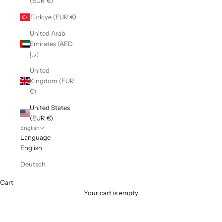
(EUR €)
Türkiye (EUR €)
United Arab
Emirates (AED
د.إ)
United
Kingdom (EUR
€)
United States
(EUR €)
English
Language
English
Deutsch
Cart
Your cart is empty
COTTON SOFT JERSEYS