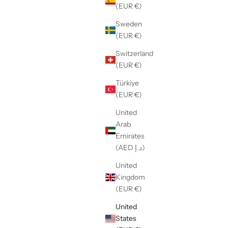
(EUR €)
Sweden
(EUR €)
Switzerland
(EUR €)
Türkiye
(EUR €)
United
Arab
Emirates
(AED د.إ)
United
Kingdom
(EUR €)
United
States