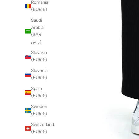
Romania
(EUR €)
Saudi
Arabia
(SAR
ر.س)
Slovakia
(EUR €)
Slovenia
(EUR €)
Spain
(EUR €)
Sweden
(EUR €)
Switzerland
(EUR €)