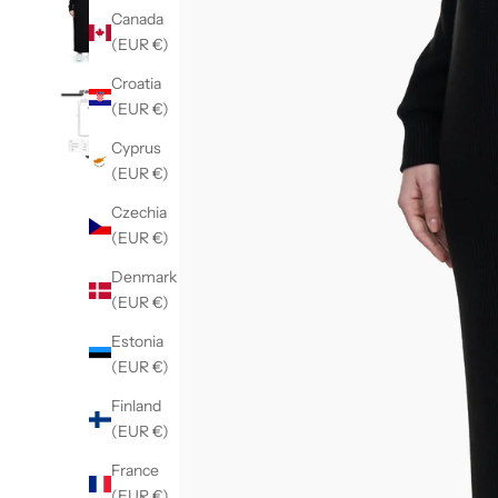
Canada
(EUR €)
Croatia
(EUR €)
Cyprus
(EUR €)
Czechia
(EUR €)
Denmark
(EUR €)
Estonia
(EUR €)
Finland
(EUR €)
France
(EUR €)