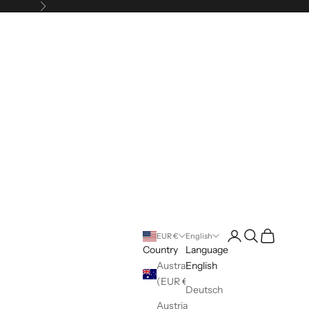
Next
Login
Search
Cart
EUR €
English
Country
Language
Australia
English
(EUR €)
Deutsch
Austria