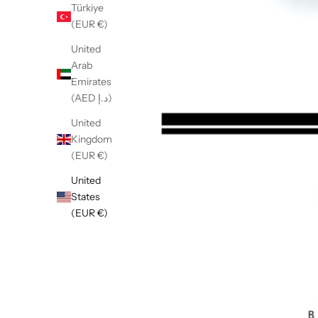
Türkiye
(EUR €)
United
Arab
Emirates
(AED د.إ)
United
Kingdom
(EUR €)
United
States
(EUR €)