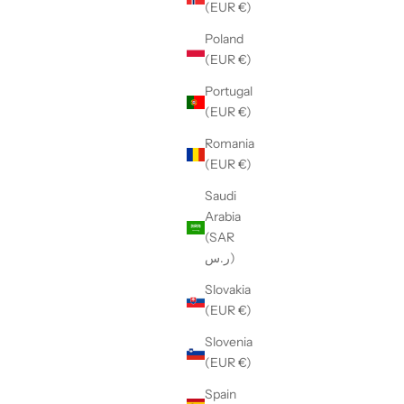
(EUR €)
Poland
(EUR €)
Portugal
(EUR €)
Romania
(EUR €)
Saudi
Arabia
(SAR
ر.س)
Slovakia
(EUR €)
Slovenia
(EUR €)
Spain