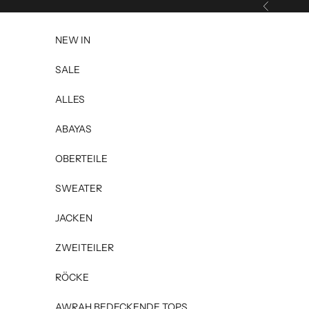
Skip to content
Previous
NEW IN
SALE
ALLES
ABAYAS
OBERTEILE
SWEATER
JACKEN
ZWEITEILER
RÖCKE
AWRAH BEDECKENDE TOPS