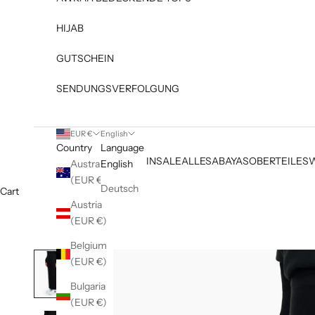
HIJAB
GUTSCHEIN
SENDUNGSVERFOLGUNG
EUR €
English
Country
Language
NEW IN
SALE
ALLES
ABAYAS
OBERTEILE
S
Australia
English
(EUR €)
Deutsch
Cart
Austria
(EUR €)
Belgium
(EUR €)
Bulgaria
(EUR €)