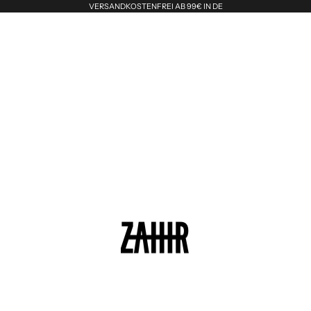
VERSANDKOSTENFREI AB 99€ IN DE
Zahir the Label