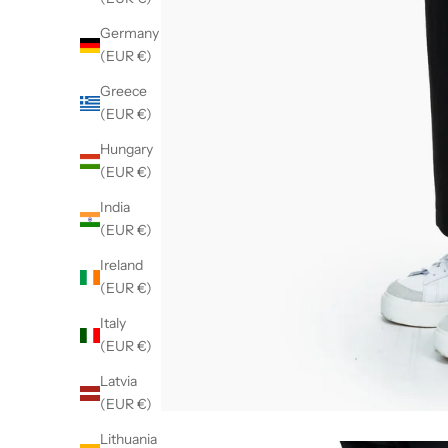
Germany
(EUR €)
Greece
(EUR €)
Hungary
(EUR €)
India
(EUR €)
Ireland
(EUR €)
Italy
(EUR €)
Latvia
(EUR €)
Lithuania