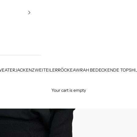
WEATER
JACKEN
ZWEITEILER
RÖCKE
AWRAH BEDECKENDE TOPS
HI
Your cart is empty