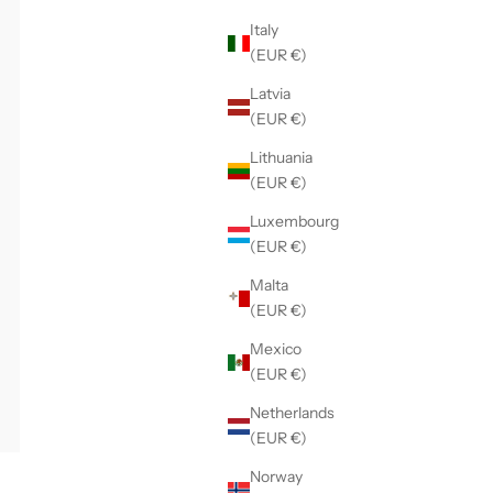
Italy
(EUR €)
Latvia
(EUR €)
Lithuania
(EUR €)
Luxembourg
(EUR €)
Malta
(EUR €)
Mexico
(EUR €)
Netherlands
(EUR €)
Norway