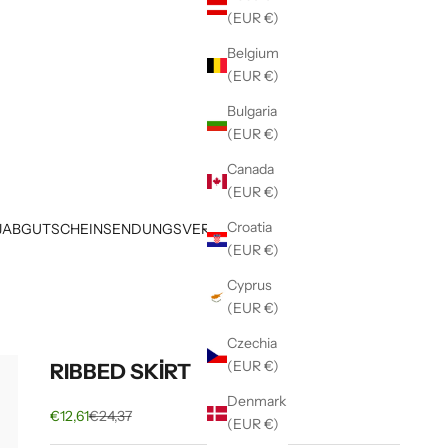
(EUR €)
Belgium
(EUR €)
Bulgaria
(EUR €)
Canada
(EUR €)
Croatia
JAB
GUTSCHEIN
SENDUNGSVERFOLGUNG
(EUR €)
Cyprus
(EUR €)
Czechia
(EUR €)
RIBBED SKİRT
Denmark
Sale price
Regular price
€12,61
€24,37
(EUR €)