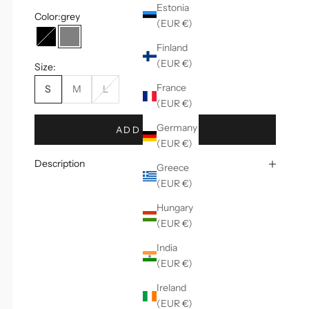
Estonia
Color:
grey
(EUR €)
black
grey
Finland
(EUR €)
Size:
France
S
M
L
(EUR €)
Germany
ADD TO CART
(EUR €)
Description
Greece
(EUR €)
Hungary
(EUR €)
India
(EUR €)
Ireland
(EUR €)