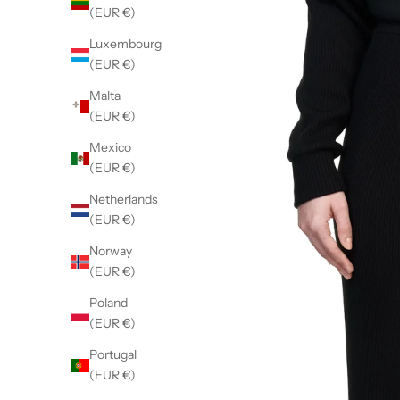
(EUR €)
Luxembourg
(EUR €)
Malta
(EUR €)
Mexico
(EUR €)
Netherlands
(EUR €)
Norway
(EUR €)
Poland
(EUR €)
Portugal
(EUR €)