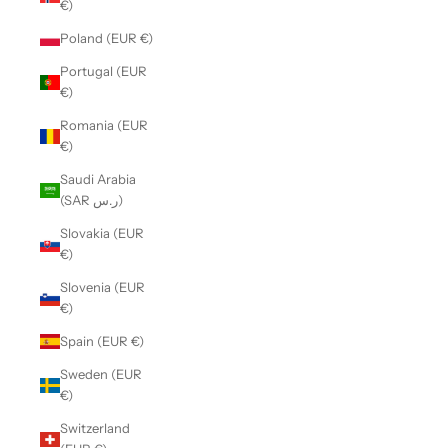
€)
Poland (EUR €)
Portugal (EUR
€)
Romania (EUR
€)
Saudi Arabia
(SAR ر.س)
Slovakia (EUR
€)
Slovenia (EUR
€)
Spain (EUR €)
Sweden (EUR
€)
Switzerland