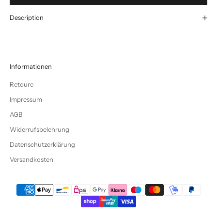
Description
Informationen
Retoure
Impressum
AGB
Widerrufsbelehrung
Datenschutzerklärung
Versandkosten