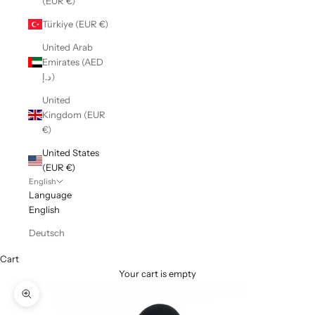
(EUR €)
Türkiye (EUR €)
United Arab
Emirates (AED
د.إ)
United
Kingdom (EUR
€)
United States
(EUR €)
English
Language
English
Deutsch
Cart
Your cart is empty
Zoom picture