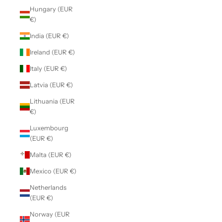
Hungary (EUR
€)
India (EUR €)
Ireland (EUR €)
Italy (EUR €)
Latvia (EUR €)
Lithuania (EUR
€)
Luxembourg
(EUR €)
Malta (EUR €)
Mexico (EUR €)
Netherlands
(EUR €)
Norway (EUR