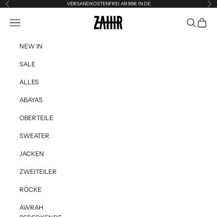
Skip to content
VERSANDKOSTENFREI AB 99€ IN DE
Previous
Ne
Zahir the Label
Navigation menu
Search
Cart
NEW IN
SALE
ALLES
ABAYAS
OBERTEILE
SWEATER
JACKEN
ZWEITEILER
RÖCKE
AWRAH