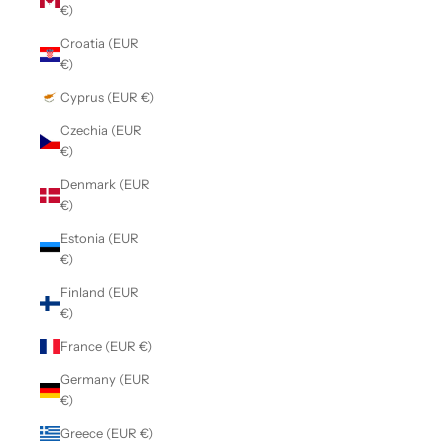
€)
Croatia (EUR
€)
Cyprus (EUR €)
Czechia (EUR
€)
Denmark (EUR
€)
Estonia (EUR
€)
Finland (EUR
€)
France (EUR €)
Germany (EUR
€)
Greece (EUR €)