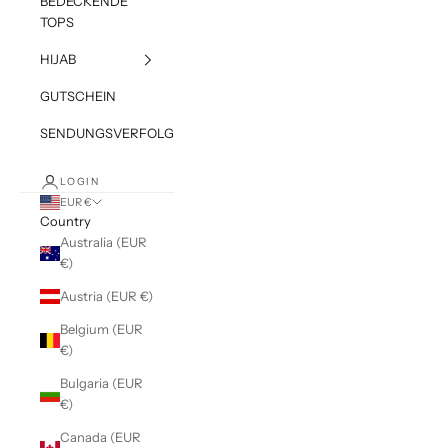
BEDECKENDE
TOPS
HIJAB
GUTSCHEIN
SENDUNGSVERFOLGUNG
LOGIN
EUR €
Country
Australia (EUR
€)
Austria (EUR €)
Belgium (EUR
€)
Bulgaria (EUR
€)
Canada (EUR