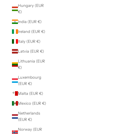
Hungary (EUR
€)
India (EUR €)
Ireland (EUR €)
Italy (EUR €)
Latvia (EUR €)
Lithuania (EUR
€)
Luxembourg
(EUR €)
Malta (EUR €)
Mexico (EUR €)
Netherlands
(EUR €)
Norway (EUR