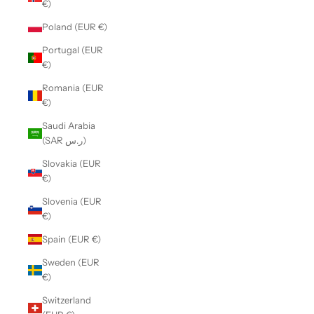
€)
Poland (EUR €)
Portugal (EUR
€)
Romania (EUR
€)
Saudi Arabia
(SAR ر.س)
Slovakia (EUR
€)
Slovenia (EUR
€)
Spain (EUR €)
Sweden (EUR
€)
Switzerland