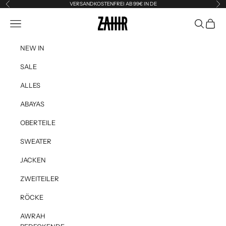
Skip to content
VERSANDKOSTENFREI AB 99€ IN DE
Previous
Ne
Zahir the Label
Navigation menu
Search
Cart
NEW IN
SALE
ALLES
ABAYAS
OBERTEILE
SWEATER
JACKEN
ZWEITEILER
RÖCKE
AWRAH