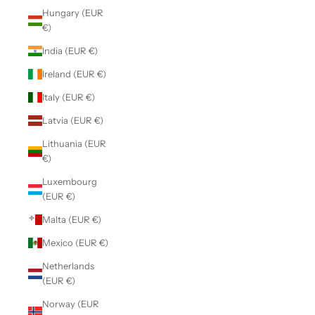
Hungary (EUR
€)
India (EUR €)
Ireland (EUR €)
Italy (EUR €)
Latvia (EUR €)
Lithuania (EUR
€)
Luxembourg
(EUR €)
Malta (EUR €)
Mexico (EUR €)
Netherlands
(EUR €)
Norway (EUR