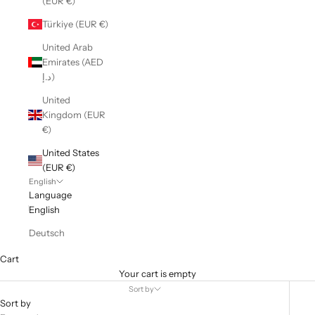
(EUR €)
Türkiye (EUR €)
United Arab
Emirates (AED
د.إ)
United
Kingdom (EUR
€)
United States
(EUR €)
English
Language
English
Deutsch
Cart
Your cart is empty
Sort by
Sort by