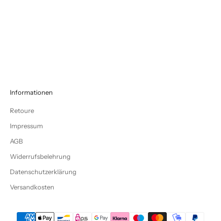
COTTON JERSEY MOSS ME
COTTON JERSEY CHARCOAL
Sale price
Sale price
€13,45
€13,45
Informationen
Retoure
Impressum
AGB
Widerrufsbelehrung
Datenschutzerklärung
Versandkosten