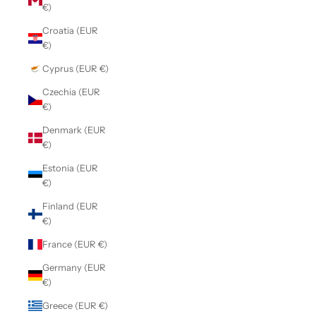
€)
Croatia (EUR
€)
Cyprus (EUR €)
Czechia (EUR
€)
Denmark (EUR
€)
Estonia (EUR
€)
Finland (EUR
€)
France (EUR €)
Germany (EUR
€)
Greece (EUR €)