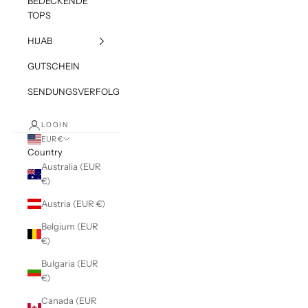
BEDECKENDE
TOPS
HIJAB
GUTSCHEIN
SENDUNGSVERFOLGUNG
LOGIN
EUR €
Country
Australia (EUR
€)
Austria (EUR €)
Belgium (EUR
€)
Bulgaria (EUR
€)
Canada (EUR