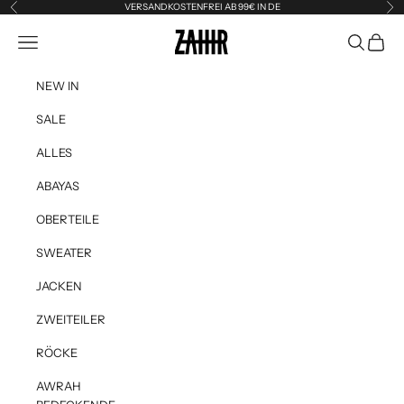
Skip to content
VERSANDKOSTENFREI AB 99€ IN DE
Previous
Ne
Zahir the Label
Navigation menu
Search
Cart
NEW IN
SALE
ALLES
ABAYAS
OBERTEILE
SWEATER
JACKEN
ZWEITEILER
RÖCKE
AWRAH