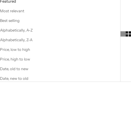
Featured
Most relevant
Best selling
Alphabetically, A-Z
Alphabetically, Z-A
Price, low to high
Price, high to low
Date, old to new
Date, new to old