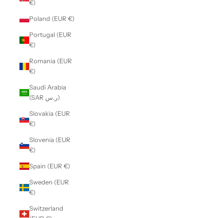
€)
Poland (EUR €)
Portugal (EUR
€)
Romania (EUR
€)
Saudi Arabia
(SAR ر.س)
Slovakia (EUR
€)
Slovenia (EUR
€)
Spain (EUR €)
Sweden (EUR
€)
Switzerland