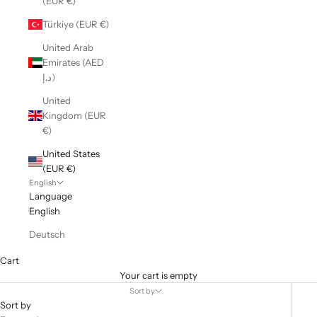
(EUR €)
Türkiye (EUR €)
United Arab
Emirates (AED
د.إ)
United
Kingdom (EUR
€)
United States
(EUR €)
English
Language
English
Deutsch
Cart
Your cart is empty
Sort by
Sort by