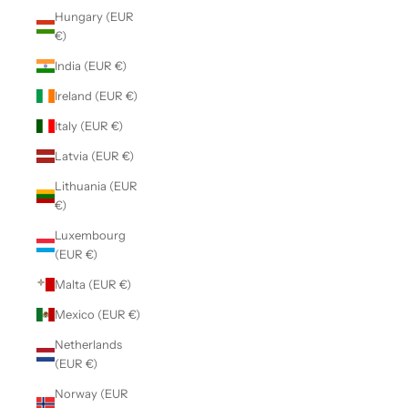
Hungary (EUR
€)
India (EUR €)
Ireland (EUR €)
Italy (EUR €)
Latvia (EUR €)
Lithuania (EUR
€)
Luxembourg
(EUR €)
Malta (EUR €)
Mexico (EUR €)
Netherlands
(EUR €)
Norway (EUR