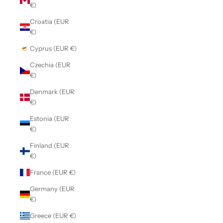
€)
Croatia (EUR
€)
Cyprus (EUR €)
Czechia (EUR
€)
Denmark (EUR
€)
Estonia (EUR
€)
Finland (EUR
€)
France (EUR €)
Germany (EUR
€)
Greece (EUR €)