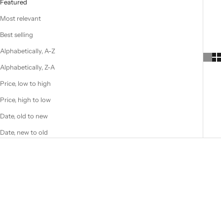
Featured
Most relevant
Best selling
Alphabetically, A-Z
Alphabetically, Z-A
Price, low to high
Price, high to low
Date, old to new
Date, new to old