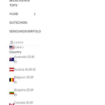
BEDECKENDE
TOPS
HIJAB
GUTSCHEIN
SENDUNGSVERFOLGUNG
LOGIN
EUR €
Country
Australia (EUR
€)
Austria (EUR €)
Belgium (EUR
€)
Bulgaria (EUR
€)
Canada (EUR