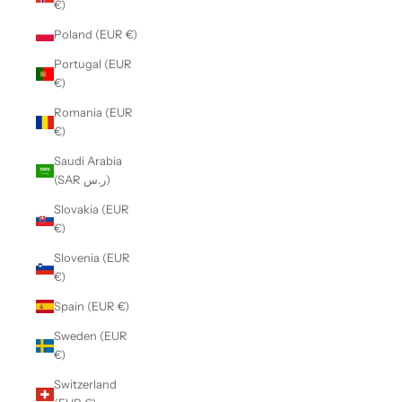
€)
Poland (EUR €)
Portugal (EUR
€)
Romania (EUR
€)
Saudi Arabia
(SAR ر.س)
Slovakia (EUR
€)
Slovenia (EUR
€)
Spain (EUR €)
Sweden (EUR
€)
Switzerland