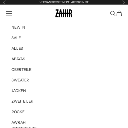
Skip to content
VERSANDKOSTENFREI AB 99€ IN DE
Previous
Ne
Zahir the Label
Navigation menu
Search
Cart
NEW IN
SALE
ALLES
ABAYAS
OBERTEILE
SWEATER
JACKEN
ZWEITEILER
RÖCKE
AWRAH