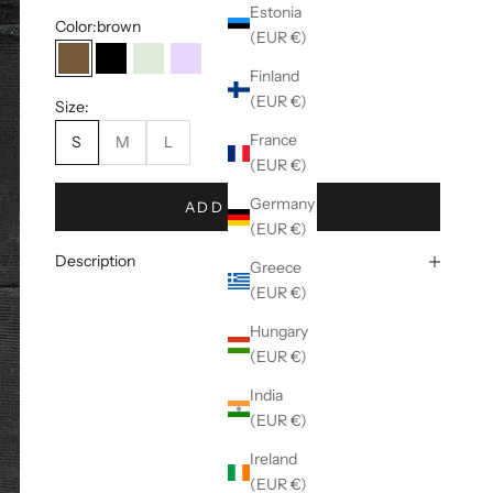
Estonia
Color:
brown
(EUR €)
brown
black
mint
lila
Finland
(EUR €)
Size:
France
S
M
L
(EUR €)
Germany
ADD TO CART
(EUR €)
Description
Greece
(EUR €)
Hungary
(EUR €)
India
(EUR €)
Ireland
(EUR €)