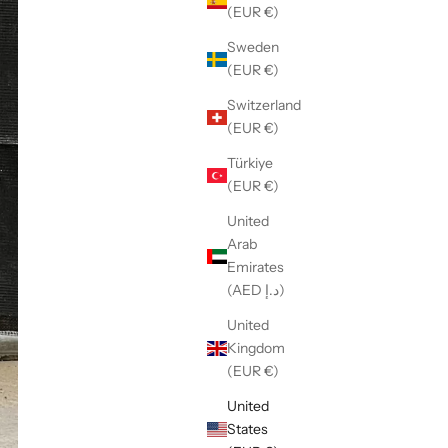
(EUR €)
Sweden
(EUR €)
Switzerland
(EUR €)
Türkiye
(EUR €)
United
Arab
Emirates
(AED د.إ)
United
Kingdom
(EUR €)
United
States