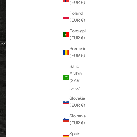
(EUR €)
Poland
(EUR €)
Portugal
(EUR €)
Romania
(EUR €)
Saudi
Arabia
(SAR
ر.س)
Slovakia
(EUR €)
Slovenia
(EUR €)
Spain