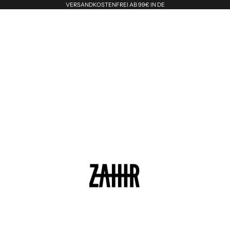
VERSANDKOSTENFREI AB 99€ IN DE
Zahir the Label