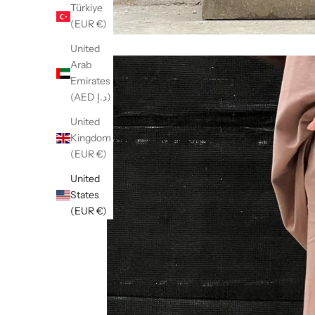
Türkiye
(EUR €)
United
Arab
Emirates
(AED د.إ)
United
Kingdom
(EUR €)
United
States
(EUR €)