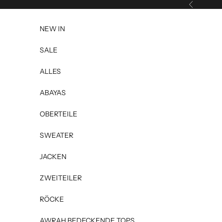
Skip to content
Previous
NEW IN
SALE
ALLES
ABAYAS
OBERTEILE
SWEATER
JACKEN
ZWEITEILER
RÖCKE
AWRAH BEDECKENDE TOPS