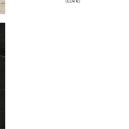
(EUR €)