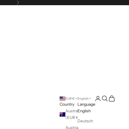
Next
Login
Search
Cart
EUR €
English
Country
Language
Australia
English
(EUR €)
Deutsch
Austria