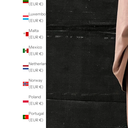
(EUR €)
Luxembourg
(EUR €)
Malta
(EUR €)
Mexico
(EUR €)
Netherlands
(EUR €)
Norway
(EUR €)
Poland
(EUR €)
Portugal
(EUR €)