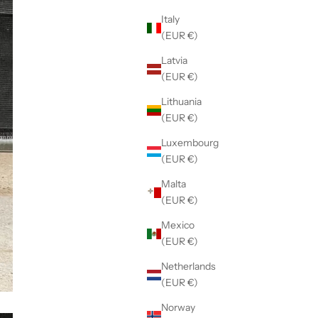
Italy
(EUR €)
Latvia
(EUR €)
Lithuania
(EUR €)
Luxembourg
(EUR €)
Malta
(EUR €)
Mexico
(EUR €)
Netherlands
(EUR €)
Norway