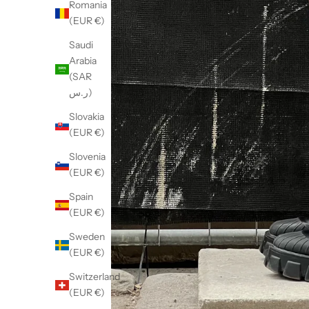
Romania
(EUR €)
Saudi
Arabia
(SAR
ر.س)
Slovakia
(EUR €)
Slovenia
(EUR €)
Spain
(EUR €)
Sweden
(EUR €)
Switzerland
(EUR €)