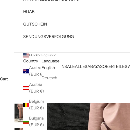
HIJAB
GUTSCHEIN
SENDUNGSVERFOLGUNG
EUR €
English
Country
Language
NEW IN
SALE
ALLES
ABAYAS
OBERTEILE
S
Australia
English
(EUR €)
Deutsch
Cart
Austria
(EUR €)
Belgium
(EUR €)
Bulgaria
(EUR €)