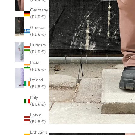
Germany
(EUR €)
Greece
(EUR €)
Hungary
(EUR €)
India
(EUR €)
Ireland
(EUR €)
Italy
(EUR €)
Latvia
(EUR €)
Lithuania