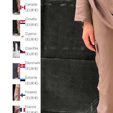
Canada
(EUR €)
Croatia
(EUR €)
Cyprus
(EUR €)
Czechia
(EUR €)
Denmark
(EUR €)
Estonia
(EUR €)
Finland
(EUR €)
France
(EUR €)