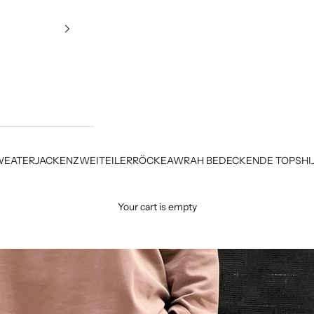
WEATER
JACKEN
ZWEITEILER
RÖCKE
AWRAH BEDECKENDE TOPS
HI
Your cart is empty