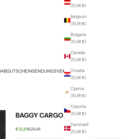
(EUR €)
Belgium
(EUR €)
Bulgaria
(EUR €)
Canada
(EUR €)
Croatia
JAB
GUTSCHEIN
SENDUNGSVERFOLGUNG
(EUR €)
Cyprus
(EUR €)
Czechia
(EUR €)
BAGGY CARGO PANTS
Denmark
Sale price
Regular price
€12,61
€29,41
(EUR €)