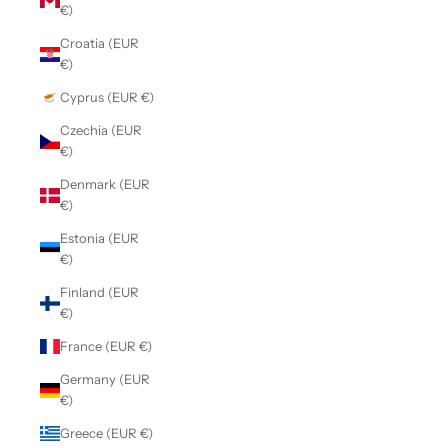
€)
Croatia (EUR
€)
Cyprus (EUR €)
Czechia (EUR
€)
Denmark (EUR
€)
Estonia (EUR
€)
Finland (EUR
€)
France (EUR €)
Germany (EUR
€)
Greece (EUR €)