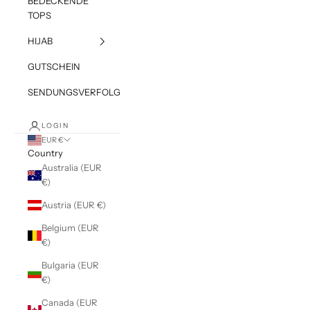
BEDECKENDE
TOPS
HIJAB
GUTSCHEIN
SENDUNGSVERFOLGUNG
LOGIN
EUR €
Country
Australia (EUR
€)
Austria (EUR €)
Belgium (EUR
€)
Bulgaria (EUR
€)
Canada (EUR