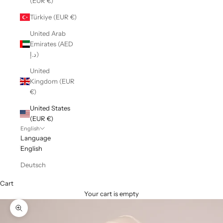
(EUR €)
Türkiye (EUR €)
United Arab
Emirates (AED
د.إ)
United
Kingdom (EUR
€)
United States
(EUR €)
English
Language
English
Deutsch
Cart
Your cart is empty
Zoom picture