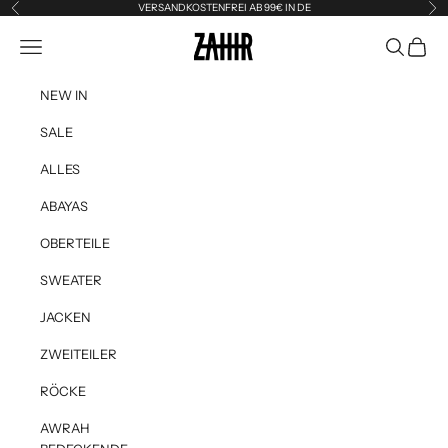
Skip to content
VERSANDKOSTENFREI AB 99€ IN DE
Previous
Ne
Zahir the Label
Navigation menu
Search
Cart
NEW IN
SALE
ALLES
ABAYAS
OBERTEILE
SWEATER
JACKEN
ZWEITEILER
RÖCKE
AWRAH