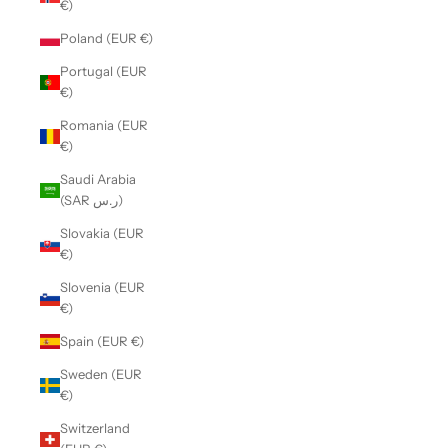
€)
Poland (EUR €)
Portugal (EUR
€)
Romania (EUR
€)
Saudi Arabia
(SAR ر.س)
Slovakia (EUR
€)
Slovenia (EUR
€)
Spain (EUR €)
Sweden (EUR
€)
Switzerland