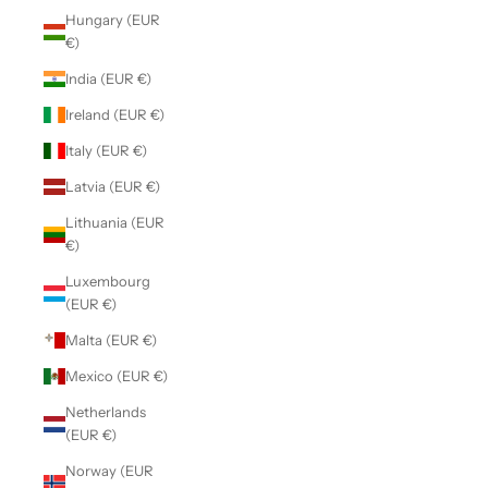
Hungary (EUR
€)
India (EUR €)
Ireland (EUR €)
Italy (EUR €)
Latvia (EUR €)
Lithuania (EUR
€)
Luxembourg
(EUR €)
Malta (EUR €)
Mexico (EUR €)
Netherlands
(EUR €)
Norway (EUR