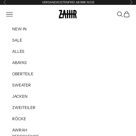
Skip to content
VERSANDKOSTENFREI AB 99€ IN DE
Previous
Ne
Zahir the Label
Navigation menu
Search
Cart
NEW IN
SALE
ALLES
ABAYAS
OBERTEILE
SWEATER
JACKEN
ZWEITEILER
RÖCKE
AWRAH