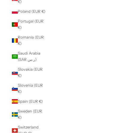
€)
Poland (EUR €)
Portugal (EUR
€)
Romania (EUR
€)
Saudi Arabia
(SAR ر.س)
Slovakia (EUR
€)
Slovenia (EUR
€)
Spain (EUR €)
Sweden (EUR
€)
Switzerland