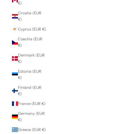
€)
Croatia (EUR
€)
Cyprus (EUR €)
Czechia (EUR
€)
Denmark (EUR
€)
Estonia (EUR
€)
Finland (EUR
€)
France (EUR €)
Germany (EUR
€)
Greece (EUR €)