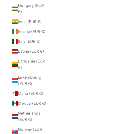
Hungary (EUR
€)
India (EUR €)
Ireland (EUR €)
Italy (EUR €)
Latvia (EUR €)
Lithuania (EUR
€)
Luxembourg
(EUR €)
Malta (EUR €)
Mexico (EUR €)
Netherlands
(EUR €)
Norway (EUR