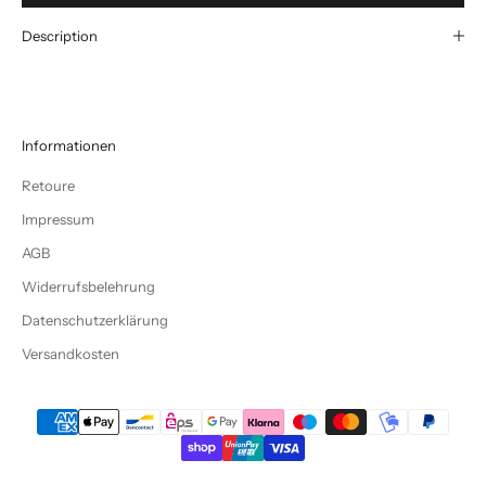
Description
Informationen
Retoure
Impressum
AGB
Widerrufsbelehrung
Datenschutzerklärung
Versandkosten