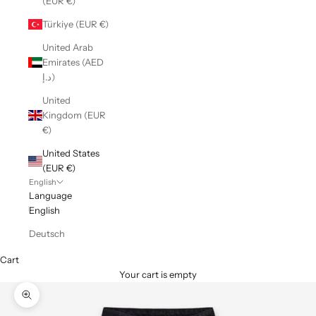
(EUR €)
Türkiye (EUR €)
United Arab
Emirates (AED
د.إ)
United
Kingdom (EUR
€)
United States
(EUR €)
English
Language
English
Deutsch
Cart
Your cart is empty
Zoom picture