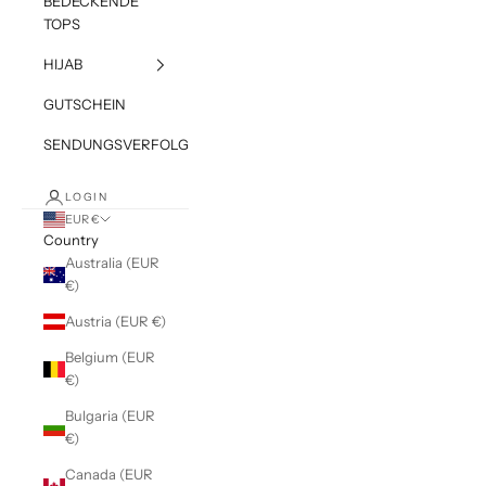
BEDECKENDE
TOPS
HIJAB
GUTSCHEIN
SENDUNGSVERFOLGUNG
LOGIN
EUR €
Country
Australia (EUR
€)
Austria (EUR €)
Belgium (EUR
€)
Bulgaria (EUR
€)
Canada (EUR