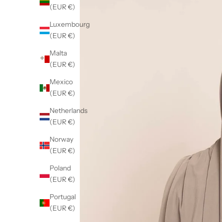
(EUR €)
Luxembourg
(EUR €)
Malta
(EUR €)
Mexico
(EUR €)
Netherlands
(EUR €)
Norway
(EUR €)
Poland
(EUR €)
Portugal
(EUR €)