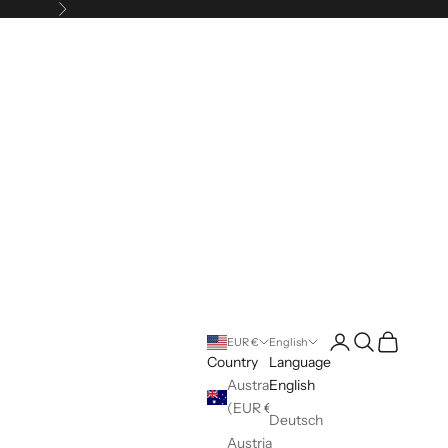
Next
Login
Search
Cart
EUR €
English
Country
Language
Australia
English
(EUR €)
Deutsch
Austria