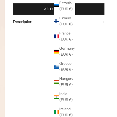
Estonia
(EUR €)
ADD TO CART
Finland
Description
(EUR €)
France
(EUR €)
Germany
(EUR €)
Greece
(EUR €)
Hungary
(EUR €)
India
(EUR €)
Ireland
(EUR €)