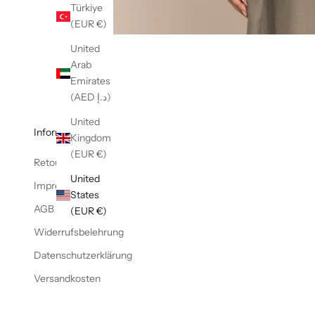
Türkiye
(EUR €)
United
Arab
Emirates
(AED د.إ)
United
Informationen
Kingdom
(EUR €)
Retoure
United
Impressum
States
AGB
(EUR €)
Widerrufsbelehrung
Datenschutzerklärung
Versandkosten