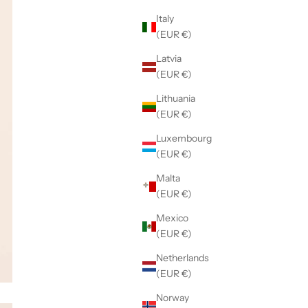
Italy
(EUR €)
Latvia
(EUR €)
Lithuania
(EUR €)
Luxembourg
(EUR €)
Malta
(EUR €)
Mexico
(EUR €)
Netherlands
(EUR €)
Norway