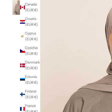
Canada
(EUR €)
Croatia
(EUR €)
Cyprus
(EUR €)
Czechia
(EUR €)
Denmark
(EUR €)
Estonia
(EUR €)
Finland
(EUR €)
France
(EUR €)