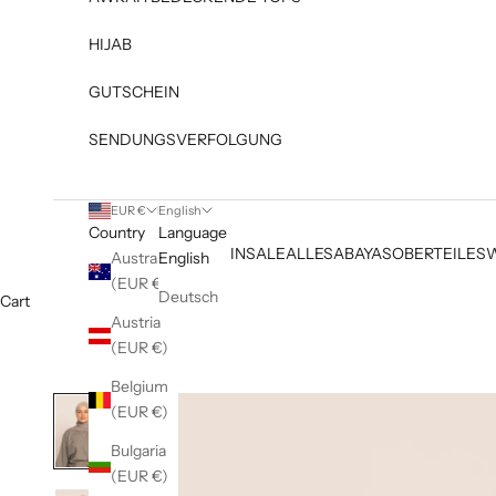
HIJAB
GUTSCHEIN
SENDUNGSVERFOLGUNG
EUR €
English
Country
Language
NEW IN
SALE
ALLES
ABAYAS
OBERTEILE
S
Australia
English
(EUR €)
Deutsch
Cart
Austria
(EUR €)
Belgium
(EUR €)
Bulgaria
(EUR €)