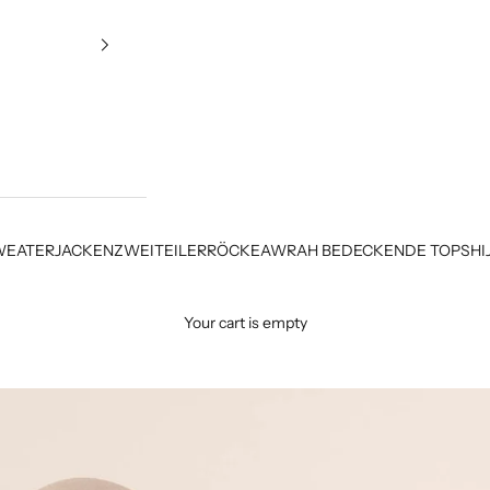
WEATER
JACKEN
ZWEITEILER
RÖCKE
AWRAH BEDECKENDE TOPS
HI
Your cart is empty