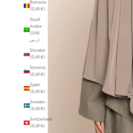
Romania
(EUR €)
Saudi
Arabia
(SAR
ر.س)
Slovakia
(EUR €)
Slovenia
(EUR €)
Spain
(EUR €)
Sweden
(EUR €)
Switzerland
(EUR €)