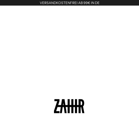
VERSANDKOSTENFREI AB 99€ IN DE
Zahir the Label