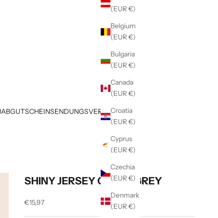
(EUR €)
Belgium
(EUR €)
Bulgaria
(EUR €)
Canada
(EUR €)
Croatia
JAB
GUTSCHEIN
SENDUNGSVERFOLGUNG
(EUR €)
Cyprus
(EUR €)
Czechia
(EUR €)
SHINY JERSEY GREEN GREY
Denmark
Sale price
€15,97
(EUR €)