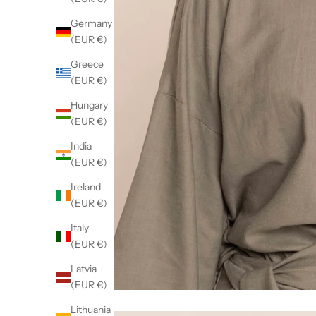
Germany
(EUR €)
Greece
(EUR €)
Hungary
(EUR €)
India
(EUR €)
Ireland
(EUR €)
Italy
(EUR €)
Latvia
(EUR €)
Lithuania