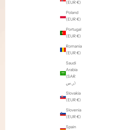
(EUR €)
Poland
(EUR €)
Portugal
(EUR €)
Romania
(EUR €)
Saudi
Arabia
(SAR
ر.س)
Slovakia
(EUR €)
Slovenia
(EUR €)
Spain