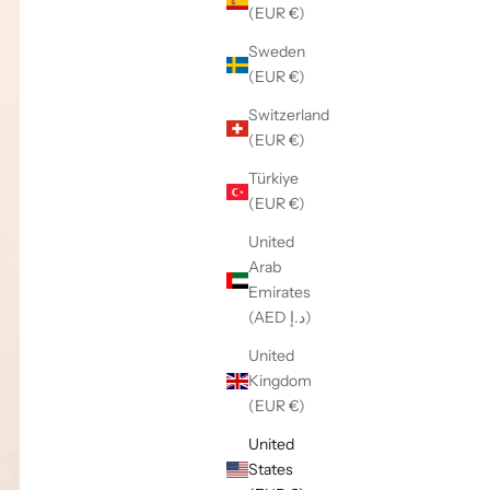
(EUR €)
Sweden
(EUR €)
Switzerland
(EUR €)
Türkiye
(EUR €)
United
Arab
Emirates
(AED د.إ)
United
Kingdom
(EUR €)
United
States