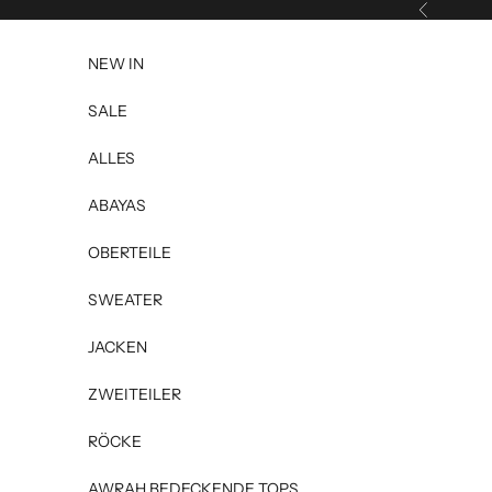
Skip to content
Previous
NEW IN
SALE
ALLES
ABAYAS
OBERTEILE
SWEATER
JACKEN
ZWEITEILER
RÖCKE
AWRAH BEDECKENDE TOPS